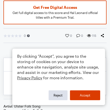
Get Free Digital Access
Get full digital access to this score and Hal Leonard official
titles with a Premium Trial.
0
0
0
115
By clicking “Accept”, you agree to the
storing of cookies on your device to
enhance site navigation, analyze site usage,
and assist in our marketing efforts. View our
Privacy Policy
for more information.
Reject
Accept
Artist
Ulster Folk Song