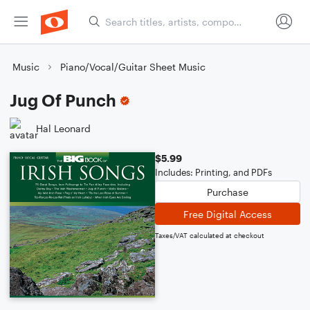
Music
Piano/Vocal/Guitar Sheet Music
Jug Of Punch
Hal Leonard
$5.99
Includes: Printing, and PDFs
Purchase
Free Digital Access
Taxes/VAT calculated at checkout