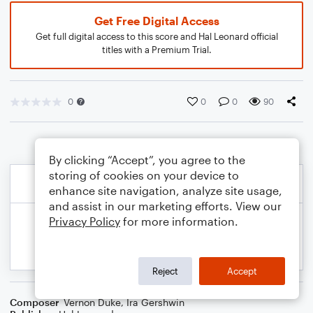
Get Free Digital Access
Get full digital access to this score and Hal Leonard official
titles with a Premium Trial.
0
0
0
90
By clicking “Accept”, you agree to the
storing of cookies on your device to
enhance site navigation, analyze site usage,
and assist in our marketing efforts. View our
Privacy Policy
for more information.
Reject
Accept
Composer
Vernon Duke
,
Ira Gershwin