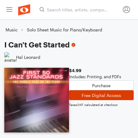
Music
Solo Sheet Music for Piano/Keyboard
I Can't Get Started
Hal Leonard
$4.99
Includes: Printing, and PDFs
Purchase
Free Digital Access
Taxes/VAT calculated at checkout