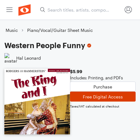
Music
Piano/Vocal/Guitar Sheet Music
Western People Funny
Hal Leonard
$5.99
Includes: Printing, and PDFs
Purchase
Free Digital Access
Taxes/VAT calculated at checkout