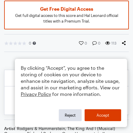
Get Free Digital Access
Get full digital access to this score and Hal Leonard official
titles with a Premium Trial.
0
0
0
113
By clicking “Accept”, you agree to the
storing of cookies on your device to
enhance site navigation, analyze site usage,
and assist in our marketing efforts. View our
Privacy Policy
for more information.
Reject
Accept
Artist
Rodgers & Hammerstein
,
The King And I (Musical)