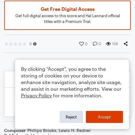
Get Free Digital Access
Get full digital access to this score and Hal Leonard official
titles with a Premium Trial.
0
0
0
105
By clicking “Accept”, you agree to the
storing of cookies on your device to
enhance site navigation, analyze site usage,
and assist in our marketing efforts. View our
Privacy Policy
for more information.
Reject
Accept
Composer
Phillips Brooks
,
Lewis H. Redner