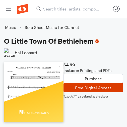
Music
Solo Sheet Music for Clarinet
O Little Town Of Bethlehem
Hal Leonard
$4.99
Includes: Printing, and PDFs
Purchase
Free Digital Access
Taxes/VAT calculated at checkout