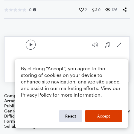
0
2
0
126
By clicking “Accept”, you agree to the
storing of cookies on your device to
enhance site navigation, analyze site usage,
and assist in our marketing efforts. View our
Privacy Policy
for more information.
Composer
Traditional English Melody
Arranger
Dominic Meccia
Publisher
Dominic Meccia
Genre
Standards
,
Worship
,
Children
,
Christmas
,
World
,
Holiday
Difficulty
Beginner
Reject
Accept
Format
Small Ensemble: Various
Sellable Arrangements
Not Allowed