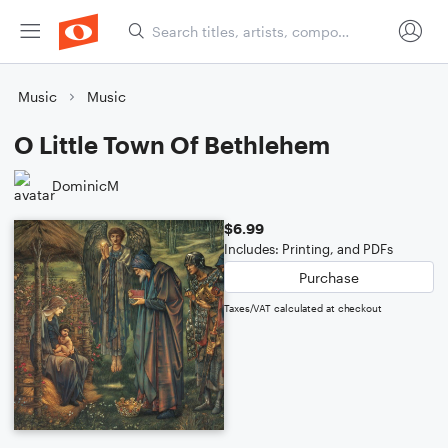
Music
Music
O Little Town Of Bethlehem
DominicM
$6.99
Includes: Printing, and PDFs
Purchase
Taxes/VAT calculated at checkout