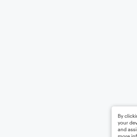
By click
your dev
and assi
more in