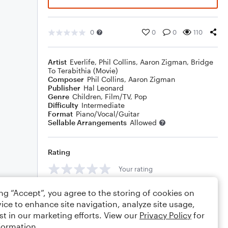
0
0
0
110
Artist
Everlife
,
Phil Collins
,
Aaron Zigman
,
Bridge
To Terabithia (Movie)
Composer
Phil Collins
,
Aaron Zigman
Publisher
Hal Leonard
Genre
Children
,
Film/TV
,
Pop
Difficulty
Intermediate
Format
Piano/Vocal/Guitar
Sellable Arrangements
Allowed
Rating
Your rating
Comments
ing “Accept”, you agree to the storing of cookies on
ice to enhance site navigation, analyze site usage,
st in our marketing efforts. View our
Privacy Policy
for
formation.