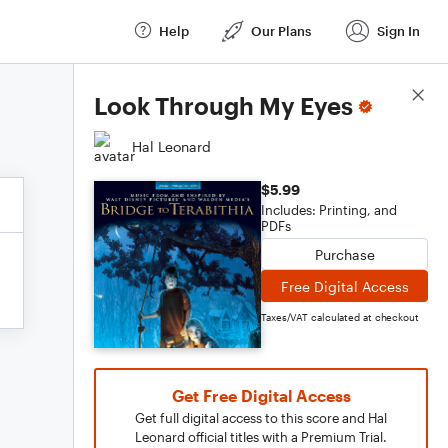
Help
Our Plans
Sign In
Score Details
Look Through My Eyes
Hal Leonard
$5.99
Includes: Printing, and
PDFs
Purchase
Free Digital Access
Taxes/VAT calculated at checkout
Get Free Digital Access
Get full digital access to this score and Hal
Leonard official titles with a Premium Trial.