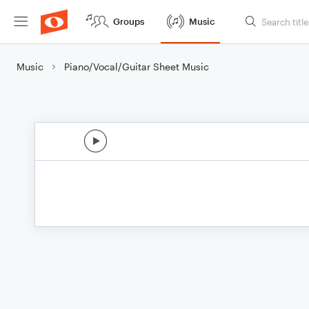
Groups
Music
Music
Piano/Vocal/Guitar Sheet Music