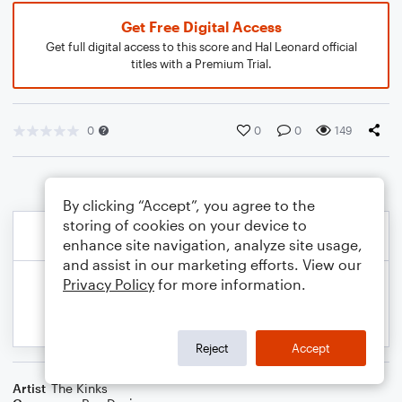
Get Free Digital Access
Get full digital access to this score and Hal Leonard official
titles with a Premium Trial.
0
0
0
149
By clicking “Accept”, you agree to the
storing of cookies on your device to
enhance site navigation, analyze site usage,
and assist in our marketing efforts. View our
Privacy Policy
for more information.
Reject
Accept
Artist
The Kinks