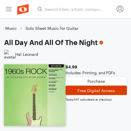
Music
Solo Sheet Music for Guitar
All Day And All Of The Night
Hal Leonard
$4.99
Includes: Printing, and PDFs
Purchase
Free Digital Access
Taxes/VAT calculated at checkout