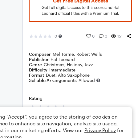
Get Free Digital Access
Get full digital access to this score and Hal
Leonard official titles with a Premium Trial.
0
0
0
151
Composer
Mel Torme
,
Robert Wells
Publisher
Hal Leonard
Genre
Christmas
,
Holiday
,
Jazz
Difficulty
Intermediate
Format
Duet: Alto Saxophone
Sellable Arrangements
Allowed
Rating
Your rating
ing “Accept”, you agree to the storing of cookies on
Comments
ice to enhance site navigation, analyze site usage,
st in our marketing efforts. View our
Privacy Policy
for
formation.