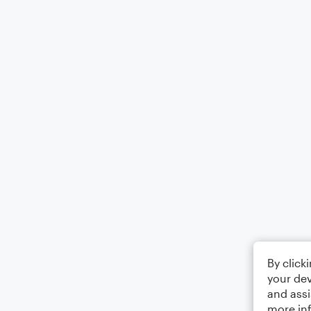
By click
your dev
and assi
more in