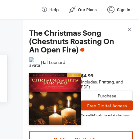
Help
Our Plans
Sign In
Score Details
The Christmas Song
(Chestnuts Roasting On
An Open Fire)
Hal Leonard
$4.99
Includes: Printing, and
PDFs
Purchase
Free Digital Access
Taxes/VAT calculated at checkout