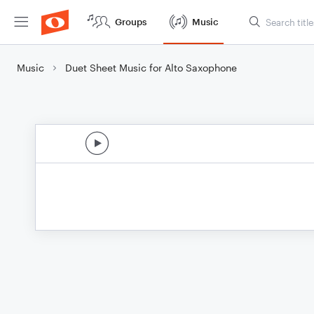
Groups
Music
Music
Duet Sheet Music for Alto Saxophone