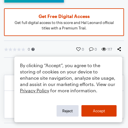
Get Free Digital Access
Get full digital access to this score and Hal Leonard official
titles with a Premium Trial.
0
0
0
117
By clicking “Accept”, you agree to the
storing of cookies on your device to
enhance site navigation, analyze site usage,
and assist in our marketing efforts. View our
Privacy Policy
for more information.
Reject
Accept