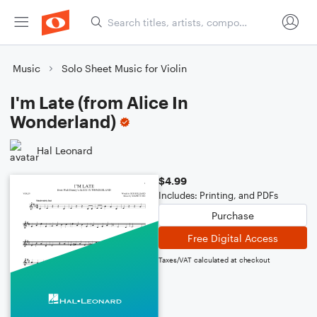
Music
Solo Sheet Music for Violin
I'm Late (from Alice In
Wonderland)
Hal Leonard
$4.99
Includes: Printing, and PDFs
Purchase
Free Digital Access
Taxes/VAT calculated at checkout