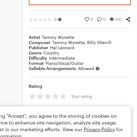
0
0
0
537
Artist
Tammy Wynette
Composer
Tammy Wynette
,
Billy Sherrill
Publisher
Hal Leonard
Genre
Country
Difficulty
Intermediate
Format
Piano/Vocal/Guitar
Sellable Arrangements
Allowed
Rating
Your rating
Comments
ing “Accept”, you agree to the storing of cookies on
ice to enhance site navigation, analyze site usage,
st in our marketing efforts. View our
Privacy Policy
for
formation.
Editing tips
Comment