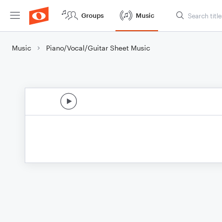
Groups
Music
Music
Piano/Vocal/Guitar Sheet Music