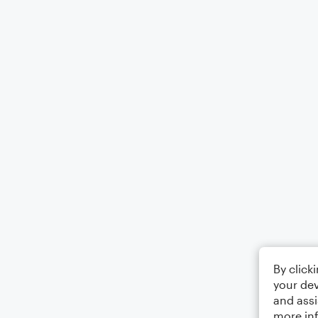
By click
your dev
and assi
more in