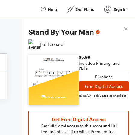
Help
Our Plans
Sign In
Score Details
Stand By Your Man
Hal Leonard
$5.99
Includes: Printing, and
PDFs
Purchase
Free Digital Access
Taxes/VAT calculated at checkout
Get Free Digital Access
Get full digital access to this score and Hal
Leonard official titles with a Premium Trial.