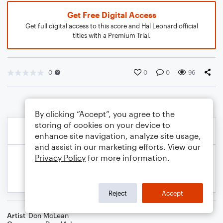
Get Free Digital Access
Get full digital access to this score and Hal Leonard official
titles with a Premium Trial.
0
0
0
96
By clicking “Accept”, you agree to the
storing of cookies on your device to
enhance site navigation, analyze site usage,
and assist in our marketing efforts. View our
Privacy Policy
for more information.
Reject
Accept
Artist
Don McLean