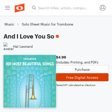
Music
Solo Sheet Music for Trombone
And I Love You So
Hal Leonard
$4.99
Includes: Printing, and PDFs
Purchase
Free Digital Access
Taxes/VAT calculated at checkout