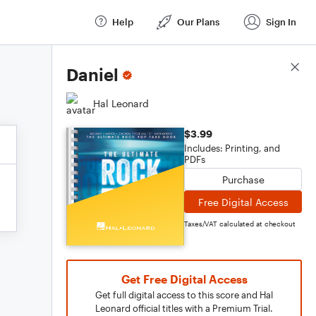
Help
Our Plans
Sign In
Score Details
Daniel
Hal Leonard
$3.99
Includes: Printing, and
PDFs
Purchase
Free Digital Access
Taxes/VAT calculated at checkout
Get Free Digital Access
Get full digital access to this score and Hal
Leonard official titles with a Premium Trial.