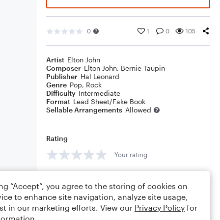
0
1
0
105
Artist
Elton John
Composer
Elton John
,
Bernie Taupin
Publisher
Hal Leonard
Genre
Pop
,
Rock
Difficulty
Intermediate
Format
Lead Sheet/Fake Book
Sellable Arrangements
Allowed
Rating
Your rating
Comments
ing “Accept”, you agree to the storing of cookies on
ice to enhance site navigation, analyze site usage,
st in our marketing efforts. View our
Privacy Policy
for
formation.
Editing tips
Comment