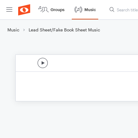
Groups
Music
Music
Lead Sheet/Fake Book Sheet Music