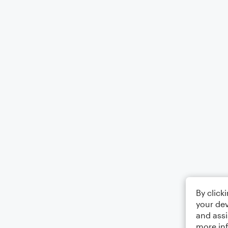
By click
your dev
and assi
more in