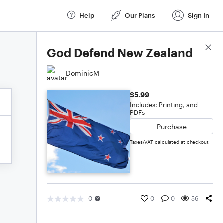
Help
Our Plans
Sign In
Score Details
God Defend New Zealand
DominicM
$5.99
Includes: Printing, and
PDFs
Purchase
Taxes/VAT calculated at checkout
0
0
0
56