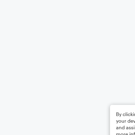
By click
your dev
and assi
more in