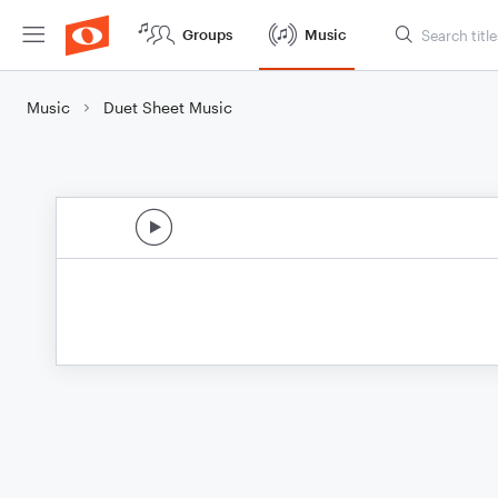
Groups
Music
Music
Duet Sheet Music