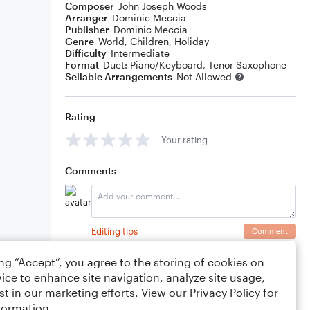
Composer
John Joseph Woods
Arranger
Dominic Meccia
Publisher
Dominic Meccia
Genre
World
,
Children
,
Holiday
Difficulty
Intermediate
Format
Duet: Piano/Keyboard, Tenor Saxophone
Sellable Arrangements
Not Allowed
Rating
Your rating
Comments
Editing tips
Comment
ing “Accept”, you agree to the storing of cookies on
ice to enhance site navigation, analyze site usage,
st in our marketing efforts. View our
Privacy Policy
for
formation.