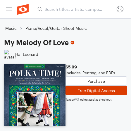
Music
Piano/Vocal/Guitar Sheet Music
My Melody Of Love
Hal Leonard
$5.99
Includes: Printing, and PDFs
Purchase
Free Digital Access
Taxes/VAT calculated at checkout