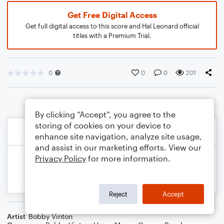
Get Free Digital Access
Get full digital access to this score and Hal Leonard official
titles with a Premium Trial.
0
0
0
201
By clicking “Accept”, you agree to the
storing of cookies on your device to
enhance site navigation, analyze site usage,
and assist in our marketing efforts. View our
Privacy Policy
for more information.
Reject
Accept
Artist
Bobby Vinton