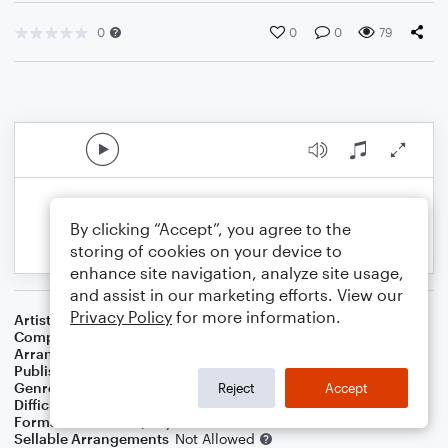
0
0
0
79
By clicking “Accept”, you agree to the
storing of cookies on your device to
enhance site navigation, analyze site usage,
and assist in our marketing efforts. View our
Privacy Policy
for more information.
Artist
Charlie Parker
Composer
Charlie Parker
,
Dizzy Gillespie
Arranger
Swing State
Publisher
Swing State
Genre
Jazz
,
Standards
Reject
Accept
Difficulty
Intermediate
Format
Solo: Piano/Keyboard
Sellable Arrangements
Not Allowed