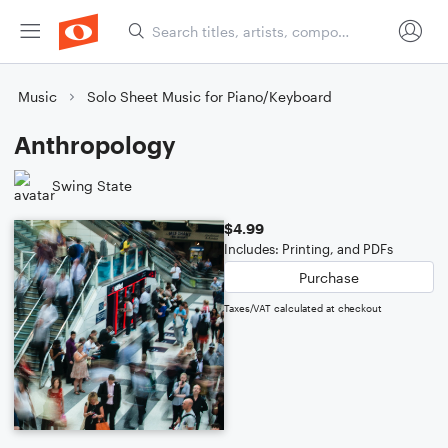
Music
Solo Sheet Music for Piano/Keyboard
Anthropology
Swing State
$4.99
Includes: Printing, and PDFs
Purchase
Taxes/VAT calculated at checkout