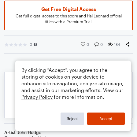
Get Free Digital Access
Get full digital access to this score and Hal Leonard official
titles with a Premium Trial.
0
0
0
184
By clicking “Accept”, you agree to the
storing of cookies on your device to
enhance site navigation, analyze site usage,
and assist in our marketing efforts. View our
Privacy Policy
for more information.
Reject
Accept
Artist
John Hodge