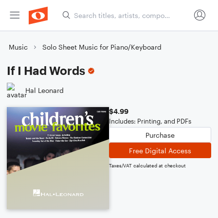
Music
Solo Sheet Music for Piano/Keyboard
If I Had Words
Hal Leonard
$4.99
Includes: Printing, and PDFs
Purchase
Free Digital Access
Taxes/VAT calculated at checkout