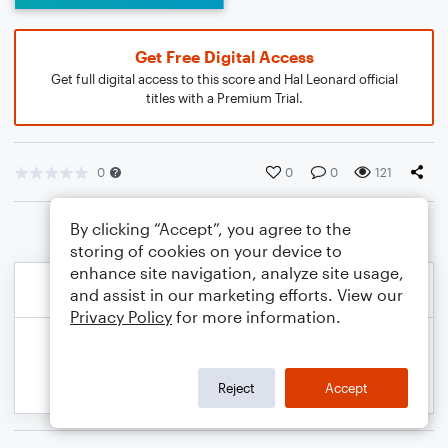
Get Free Digital Access
Get full digital access to this score and Hal Leonard official
titles with a Premium Trial.
0
0
0
121
By clicking “Accept”, you agree to the
storing of cookies on your device to
enhance site navigation, analyze site usage,
and assist in our marketing efforts. View our
Privacy Policy
for more information.
Reject
Accept