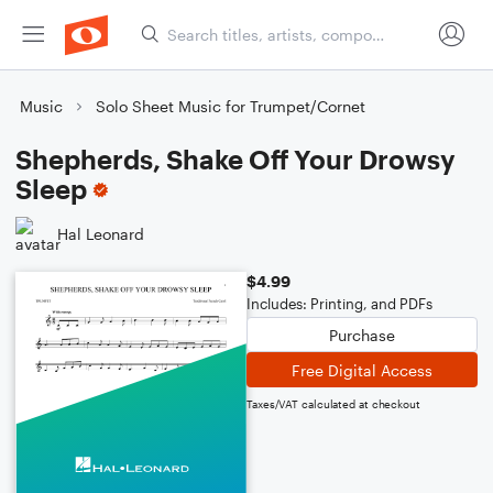
Music
Solo Sheet Music for Trumpet/Cornet
Shepherds, Shake Off Your Drowsy
Sleep
Hal Leonard
$4.99
Includes: Printing, and PDFs
Purchase
Free Digital Access
Taxes/VAT calculated at checkout