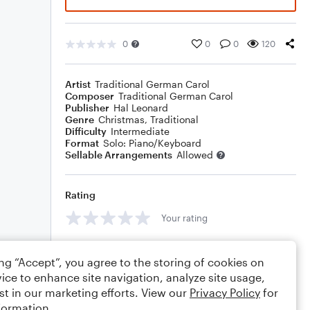
0
0
0
120
Artist
Traditional German Carol
Composer
Traditional German Carol
Publisher
Hal Leonard
Genre
Christmas
,
Traditional
Difficulty
Intermediate
Format
Solo: Piano/Keyboard
Sellable Arrangements
Allowed
Rating
Your rating
Comments
ing “Accept”, you agree to the storing of cookies on
ice to enhance site navigation, analyze site usage,
st in our marketing efforts. View our
Privacy Policy
for
formation.
Editing tips
Comment