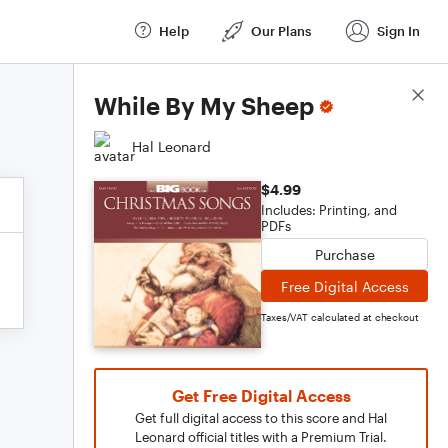
Help
Our Plans
Sign In
Score Details
While By My Sheep
Hal Leonard
$4.99
Includes: Printing, and
PDFs
Purchase
Free Digital Access
Taxes/VAT calculated at checkout
Get Free Digital Access
Get full digital access to this score and Hal
Leonard official titles with a Premium Trial.