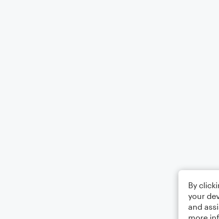
By click
your dev
and assi
more in