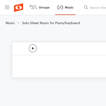
Groups
Music
Music
Solo Sheet Music for Piano/Keyboard