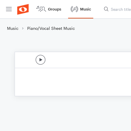
Groups
Music
Music
Piano/Vocal Sheet Music