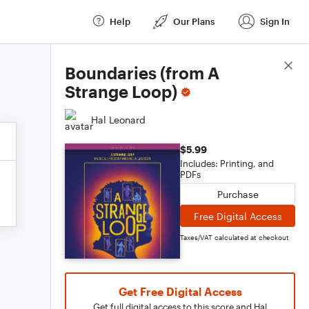
Help
Our Plans
Sign In
Score Details
Boundaries (from A
Strange Loop)
Hal Leonard
$5.99
Includes: Printing, and
PDFs
Purchase
Free Digital Access
Taxes/VAT calculated at checkout
Get Free Digital Access
Get full digital access to this score and Hal