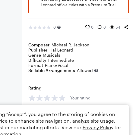
Leonard official titles with a Premium Trial.
0
0
0
54
Composer
Michael R. Jackson
Publisher
Hal Leonard
Genre
Musicals
Difficulty
Intermediate
Format
Piano/Vocal
Sellable Arrangements
Allowed
Rating
Your rating
Comments
ing “Accept”, you agree to the storing of cookies on
ice to enhance site navigation, analyze site usage,
st in our marketing efforts. View our
Privacy Policy
for
formation.