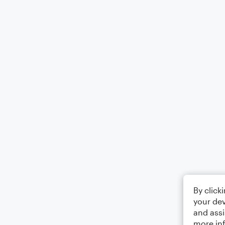
By click
your dev
and assi
more in