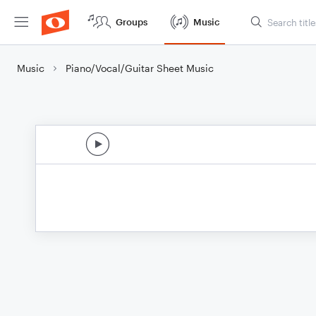
Groups
Music
Music
Piano/Vocal/Guitar Sheet Music