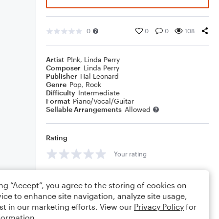
0
0
0
108
Artist
P!nk
,
Linda Perry
Composer
Linda Perry
Publisher
Hal Leonard
Genre
Pop
,
Rock
Difficulty
Intermediate
Format
Piano/Vocal/Guitar
Sellable Arrangements
Allowed
Rating
Your rating
Comments
ing “Accept”, you agree to the storing of cookies on
ice to enhance site navigation, analyze site usage,
st in our marketing efforts. View our
Privacy Policy
for
formation.
Editing tips
Comment