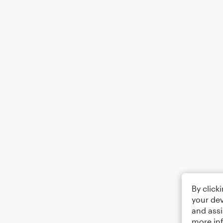
By click
your dev
and assi
more in