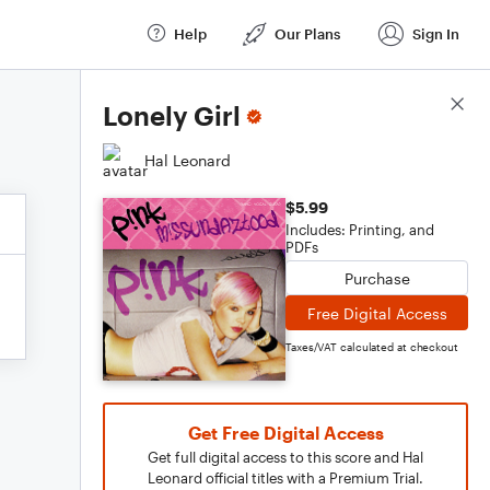
Help
Our Plans
Sign In
Score Details
Lonely Girl
Hal Leonard
$5.99
Includes: Printing, and
PDFs
Purchase
Free Digital Access
Taxes/VAT calculated at checkout
Get Free Digital Access
Get full digital access to this score and Hal
Leonard official titles with a Premium Trial.