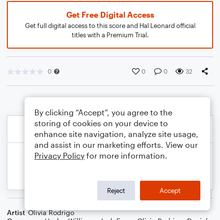
Get Free Digital Access
Get full digital access to this score and Hal Leonard official
titles with a Premium Trial.
0
0
0
32
By clicking “Accept”, you agree to the
storing of cookies on your device to
enhance site navigation, analyze site usage,
and assist in our marketing efforts. View our
Privacy Policy
for more information.
Reject
Accept
Artist
Olivia Rodrigo