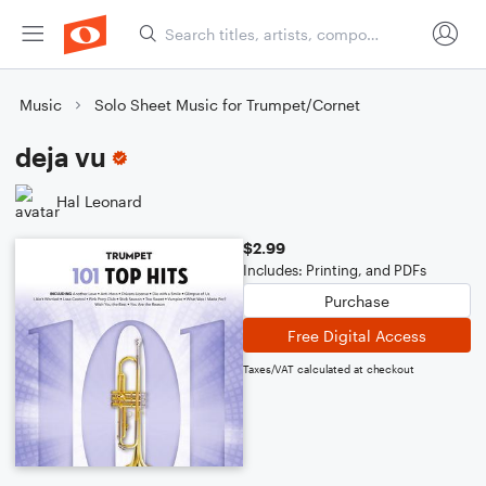
Music
Solo Sheet Music for Trumpet/Cornet
deja vu
Hal Leonard
$2.99
Includes: Printing, and PDFs
Purchase
Free Digital Access
Taxes/VAT calculated at checkout