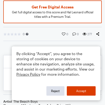
Get Free Digital Access
Get full digital access to this score and Hal Leonard official
titles with a Premium Trial.
0
0
0
277
By clicking “Accept”, you agree to the
storing of cookies on your device to
enhance site navigation, analyze site usage,
and assist in our marketing efforts. View our
Privacy Policy
for more information.
Reject
Accept
Artist
The Beach Boys