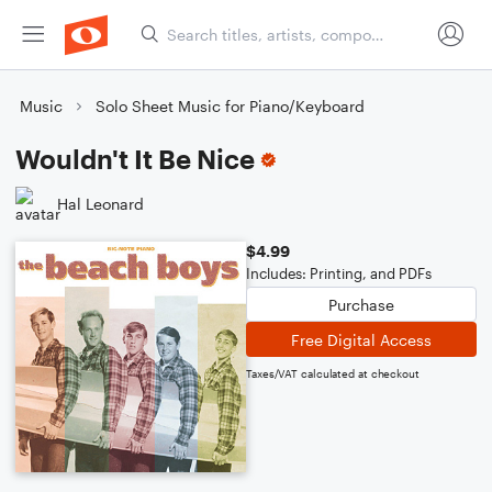
Music
Solo Sheet Music for Piano/Keyboard
Wouldn't It Be Nice
Hal Leonard
$4.99
Includes: Printing, and PDFs
Purchase
Free Digital Access
Taxes/VAT calculated at checkout