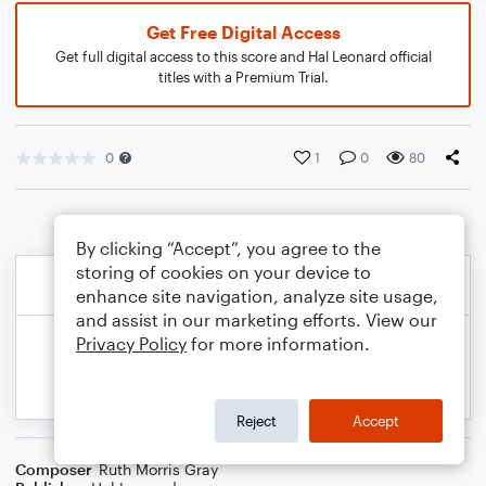
Get Free Digital Access
Get full digital access to this score and Hal Leonard official
titles with a Premium Trial.
0
1
0
80
By clicking “Accept”, you agree to the
storing of cookies on your device to
enhance site navigation, analyze site usage,
and assist in our marketing efforts. View our
Privacy Policy
for more information.
Reject
Accept
Composer
Ruth Morris Gray