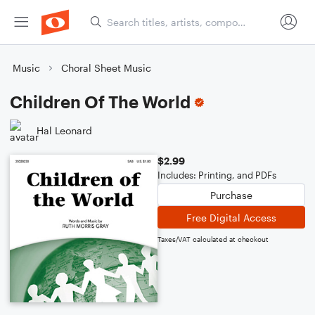
Music
Choral Sheet Music
Children Of The World
Hal Leonard
$2.99
Includes: Printing, and PDFs
Purchase
Free Digital Access
Taxes/VAT calculated at checkout