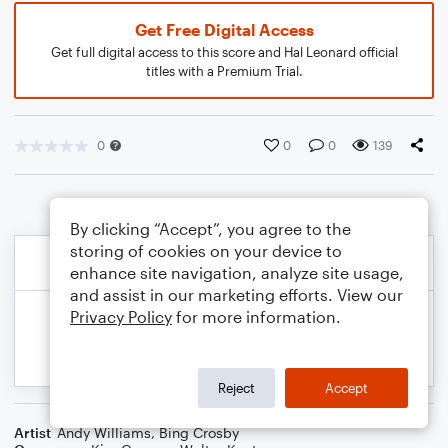
Get Free Digital Access
Get full digital access to this score and Hal Leonard official
titles with a Premium Trial.
0
0
0
139
By clicking “Accept”, you agree to the
storing of cookies on your device to
enhance site navigation, analyze site usage,
and assist in our marketing efforts. View our
Privacy Policy
for more information.
Reject
Accept
Artist
Andy Williams
,
Bing Crosby