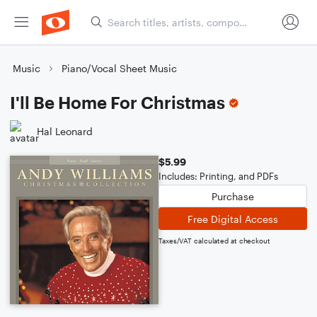
Music
Piano/Vocal Sheet Music
I'll Be Home For Christmas
Hal Leonard
$5.99
Includes: Printing, and PDFs
Purchase
Free Digital Access
Taxes/VAT calculated at checkout