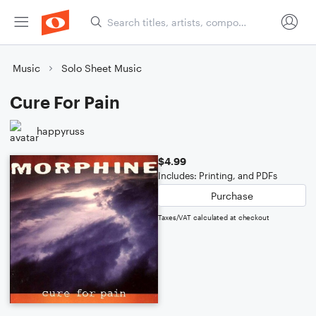
Music
Solo Sheet Music
Cure For Pain
happyruss
$4.99
Includes: Printing, and PDFs
Purchase
Taxes/VAT calculated at checkout