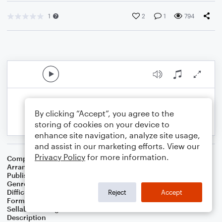
1
2
1
794
By clicking “Accept”, you agree to the
storing of cookies on your device to
enhance site navigation, analyze site usage,
and assist in our marketing efforts. View our
Privacy Policy
for more information.
Composer
Mark J. Sandman
Arranger
Russell Eric Dobda
Publisher
Russell Dobda
Genre
Jazz
,
Rock
Difficulty
Intermediate
Reject
Accept
Format
Solo: Baritone Saxophone, Tenor Saxophone
Sellable Arrangements
Not Allowed
Description