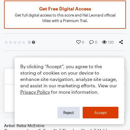
Get Free Digital Access
Get full digital access to this score and Hal Leonard official
titles with a Premium Trial.
0
0
0
130
By clicking “Accept”, you agree to the
storing of cookies on your device to
enhance site navigation, analyze site usage,
and assist in our marketing efforts. View our
Privacy Policy
for more information.
Reject
Accept
Artist
Reba McEntire