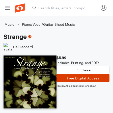
Music
Piano/Vocal/Guitar Sheet Music
Strange
Hal Leonard
$5.99
Includes: Printing, and PDFs
Purchase
Free Digital Access
Taxes/VAT calculated at checkout