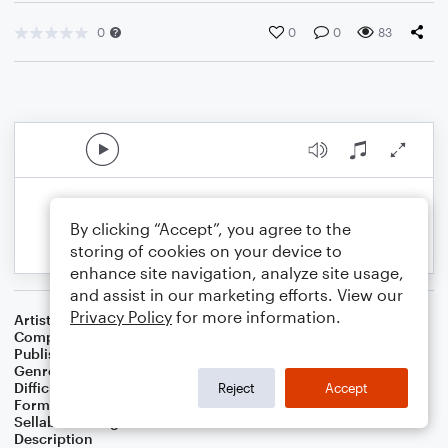
0
0
0
83
By clicking “Accept”, you agree to the
storing of cookies on your device to
enhance site navigation, analyze site usage,
and assist in our marketing efforts. View our
Privacy Policy
for more information.
Artist
Celebrity Chamber Players
Composer
Marshall Thomas
Publisher
Father Ambrose Press
Genre
Classical
,
Children
,
Film/TV
Difficulty
Beginner
Reject
Accept
Format
Small Ensemble: Various
Sellable Arrangements
Allowed
Description