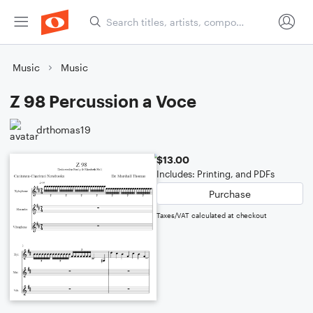
Music
Music
Z 98 Percussion a Voce
drthomas19
$13.00
Includes: Printing, and PDFs
Purchase
Taxes/VAT calculated at checkout