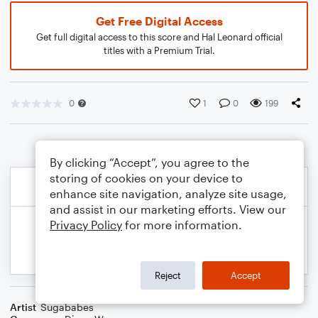
Get Free Digital Access
Get full digital access to this score and Hal Leonard official
titles with a Premium Trial.
0
1
0
199
By clicking “Accept”, you agree to the
storing of cookies on your device to
enhance site navigation, analyze site usage,
and assist in our marketing efforts. View our
Privacy Policy
for more information.
Reject
Accept
Artist
Sugababes