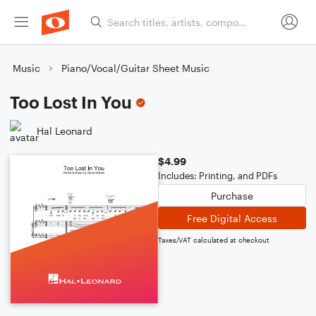
Music
Piano/Vocal/Guitar Sheet Music
Too Lost In You
Hal Leonard
$4.99
Includes: Printing, and PDFs
Purchase
Free Digital Access
Taxes/VAT calculated at checkout