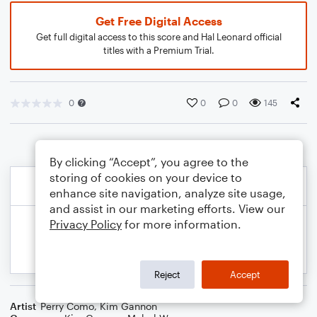
Get Free Digital Access
Get full digital access to this score and Hal Leonard official
titles with a Premium Trial.
0
0
0
145
By clicking “Accept”, you agree to the
storing of cookies on your device to
enhance site navigation, analyze site usage,
and assist in our marketing efforts. View our
Privacy Policy
for more information.
Reject
Accept
Artist
Perry Como
,
Kim Gannon