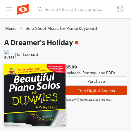
Music
Solo Sheet Music for Piano/Keyboard
A Dreamer's Holiday
Hal Leonard
$5.99
Includes: Printing, and PDFs
Purchase
Free Digital Access
Taxes/VAT calculated at checkout