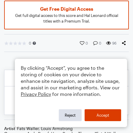
Get Free Digital Access
Get full digital access to this score and Hal Leonard official
titles with a Premium Trial.
0
0
0
96
By clicking “Accept”, you agree to the
storing of cookies on your device to
enhance site navigation, analyze site usage,
and assist in our marketing efforts. View our
Privacy Policy
for more information.
Reject
Accept
Artist
Fats Waller
,
Louis Armstrong