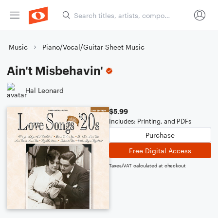
Music
Piano/Vocal/Guitar Sheet Music
Ain't Misbehavin'
Hal Leonard
$5.99
Includes: Printing, and PDFs
Purchase
Free Digital Access
Taxes/VAT calculated at checkout