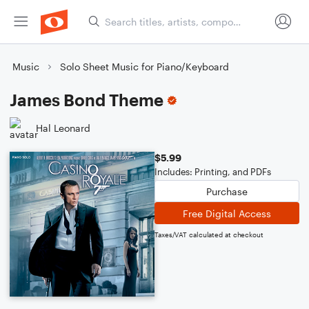
Music
Solo Sheet Music for Piano/Keyboard
James Bond Theme
Hal Leonard
$5.99
Includes: Printing, and PDFs
Purchase
Free Digital Access
Taxes/VAT calculated at checkout