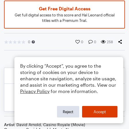
Get Free Digital Access
Get full digital access to this score and Hal Leonard official
titles with a Premium Trial.
0
0
0
258
By clicking “Accept”, you agree to the
storing of cookies on your device to
enhance site navigation, analyze site usage,
and assist in our marketing efforts. View our
Privacy Policy
for more information.
Reject
Accept
Artist
David Arnold
,
Casino Royale (Movie)