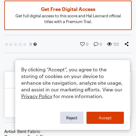
Get Free Digital Access
Get full digital access to this score and Hal Leonard official
titles with a Premium Trial.
0
0
0
122
By clicking “Accept”, you agree to the
storing of cookies on your device to
enhance site navigation, analyze site usage,
and assist in our marketing efforts. View our
Privacy Policy
for more information.
Reject
Accept
Artist
Bent Fabric