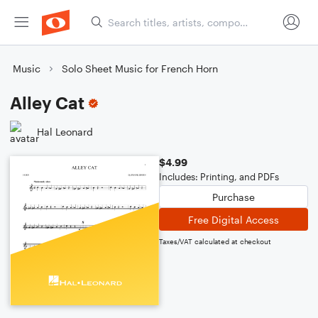
Music
Solo Sheet Music for French Horn
Alley Cat
Hal Leonard
$4.99
Includes: Printing, and PDFs
Purchase
Free Digital Access
Taxes/VAT calculated at checkout