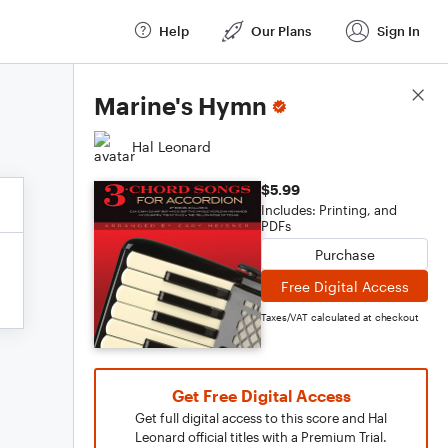
Help
Our Plans
Sign In
Score Details
Marine's Hymn
Hal Leonard
$5.99
Includes: Printing, and
PDFs
Purchase
Free Digital Access
Taxes/VAT calculated at checkout
Get Free Digital Access
Get full digital access to this score and Hal
Leonard official titles with a Premium Trial.