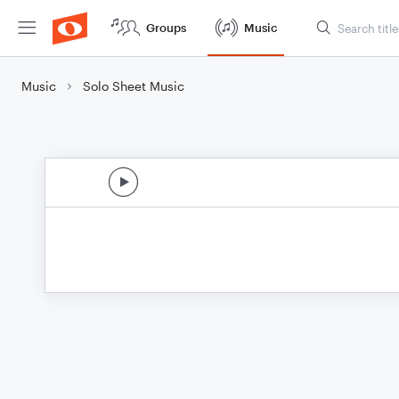
Groups
Music
Music
Solo Sheet Music