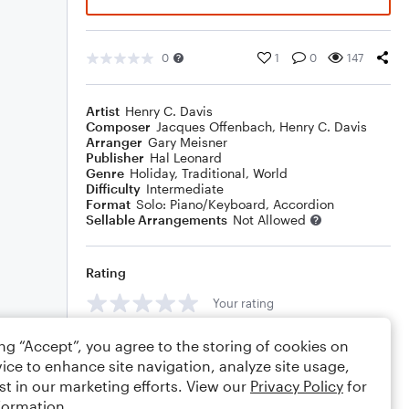
0
1
0
147
Artist
Henry C. Davis
Composer
Jacques Offenbach
,
Henry C. Davis
Arranger
Gary Meisner
Publisher
Hal Leonard
Genre
Holiday
,
Traditional
,
World
Difficulty
Intermediate
Format
Solo: Piano/Keyboard, Accordion
Sellable Arrangements
Not Allowed
Rating
Your rating
Comments
ing “Accept”, you agree to the storing of cookies on
ice to enhance site navigation, analyze site usage,
st in our marketing efforts. View our
Privacy Policy
for
formation.