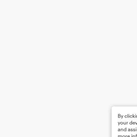
By click
your dev
and assi
more in