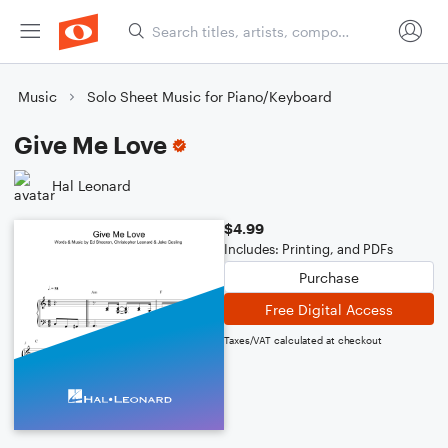
Music
Solo Sheet Music for Piano/Keyboard
Give Me Love
Hal Leonard
$4.99
Includes: Printing, and PDFs
Purchase
Free Digital Access
Taxes/VAT calculated at checkout