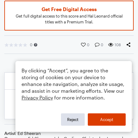
Get Free Digital Access
Get full digital access to this score and Hal Leonard official
titles with a Premium Trial.
0
0
0
108
By clicking “Accept”, you agree to the
storing of cookies on your device to
enhance site navigation, analyze site usage,
and assist in our marketing efforts. View our
Privacy Policy
for more information.
Reject
Accept
Artist
Ed Sheeran