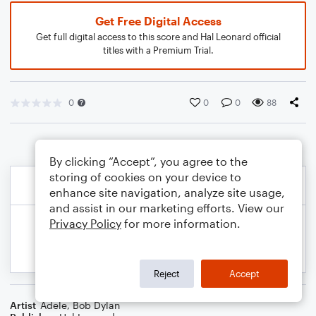
Get Free Digital Access
Get full digital access to this score and Hal Leonard official
titles with a Premium Trial.
0
0
0
88
By clicking “Accept”, you agree to the
storing of cookies on your device to
enhance site navigation, analyze site usage,
and assist in our marketing efforts. View our
Privacy Policy
for more information.
Reject
Accept
Artist
Adele
,
Bob Dylan