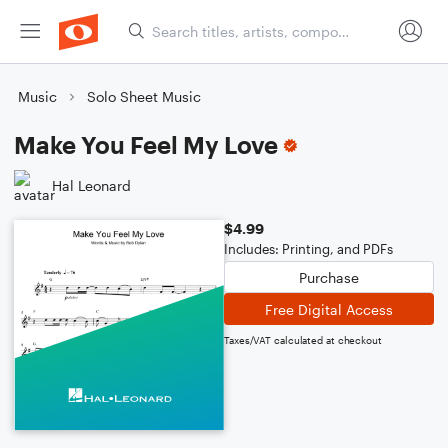
Music
Solo Sheet Music
Make You Feel My Love
Hal Leonard
$4.99
Includes: Printing, and PDFs
Purchase
Free Digital Access
Taxes/VAT calculated at checkout