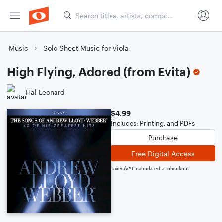
Music
Solo Sheet Music for Viola
High Flying, Adored (from Evita)
Hal Leonard
$4.99
Includes: Printing, and PDFs
Purchase
Free Digital Access
Taxes/VAT calculated at checkout