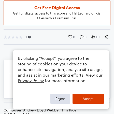
Get Free Digital Access
Get full digital access to this score and Hal Leonard official
titles with a Premium Trial.
0
0
0
111
By clicking “Accept”, you agree to the
storing of cookies on your device to
enhance site navigation, analyze site usage,
and assist in our marketing efforts. View our
Privacy Policy
for more information.
Reject
Accept
Composer
Andrew Lloyd Webber
,
Tim Rice