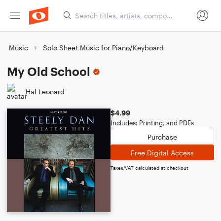
Music
Solo Sheet Music for Piano/Keyboard
My Old School
Hal Leonard
$4.99
Includes: Printing, and PDFs
Purchase
Free Digital Access
Taxes/VAT calculated at checkout