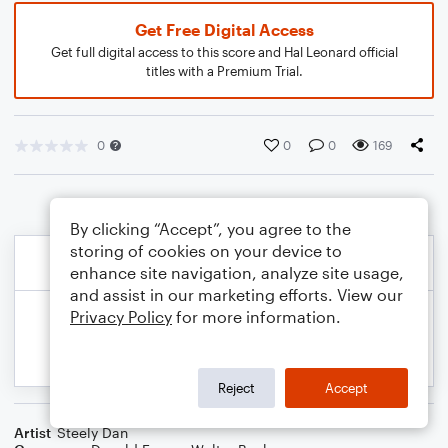
Get Free Digital Access
Get full digital access to this score and Hal Leonard official
titles with a Premium Trial.
0
0
0
169
By clicking “Accept”, you agree to the
storing of cookies on your device to
enhance site navigation, analyze site usage,
and assist in our marketing efforts. View our
Privacy Policy
for more information.
Reject
Accept
Artist
Steely Dan