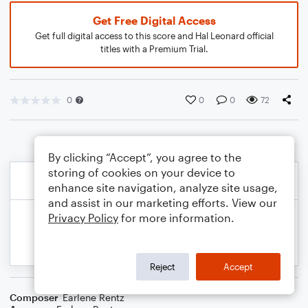
Get Free Digital Access
Get full digital access to this score and Hal Leonard official
titles with a Premium Trial.
0
0
0
72
By clicking “Accept”, you agree to the
storing of cookies on your device to
enhance site navigation, analyze site usage,
and assist in our marketing efforts. View our
Privacy Policy
for more information.
Reject
Accept
Composer
Earlene Rentz