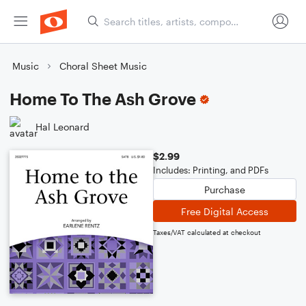
Music
Choral Sheet Music
Home To The Ash Grove
Hal Leonard
$2.99
Includes: Printing, and PDFs
Purchase
Free Digital Access
Taxes/VAT calculated at checkout