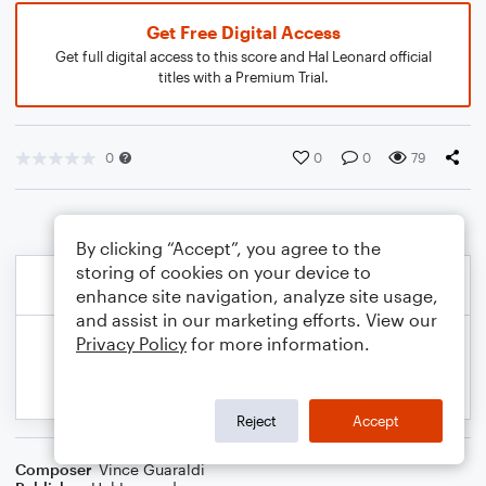
Get Free Digital Access
Get full digital access to this score and Hal Leonard official
titles with a Premium Trial.
0
0
0
79
By clicking “Accept”, you agree to the
storing of cookies on your device to
enhance site navigation, analyze site usage,
and assist in our marketing efforts. View our
Privacy Policy
for more information.
Reject
Accept
Composer
Vince Guaraldi