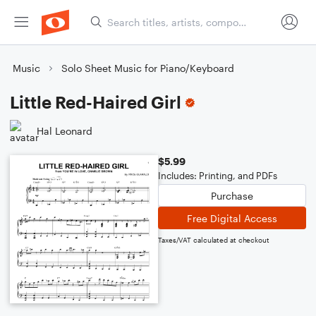
Music
Solo Sheet Music for Piano/Keyboard
Little Red-Haired Girl
Hal Leonard
$5.99
Includes: Printing, and PDFs
Purchase
Free Digital Access
Taxes/VAT calculated at checkout