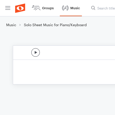
Groups
Music
Music
Solo Sheet Music for Piano/Keyboard