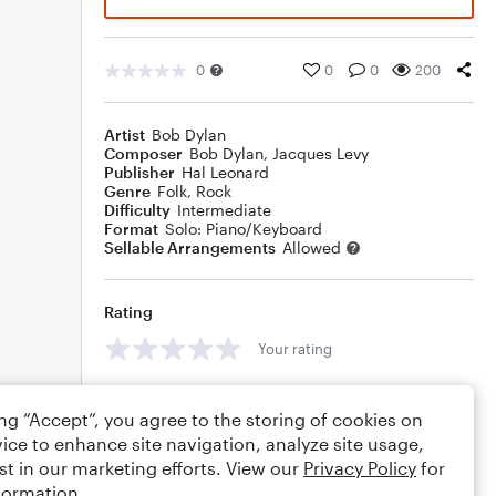
0
0
0
200
Artist
Bob Dylan
Composer
Bob Dylan
,
Jacques Levy
Publisher
Hal Leonard
Genre
Folk
,
Rock
Difficulty
Intermediate
Format
Solo: Piano/Keyboard
Sellable Arrangements
Allowed
Rating
Your rating
Comments
ing “Accept”, you agree to the storing of cookies on
ice to enhance site navigation, analyze site usage,
st in our marketing efforts. View our
Privacy Policy
for
formation.
Editing tips
Comment