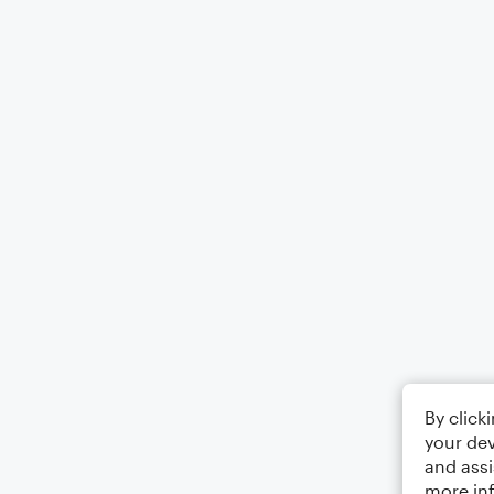
By click
your dev
and assi
more in