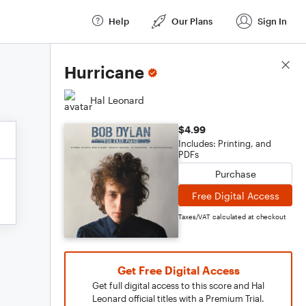
Help
Our Plans
Sign In
Score Details
Hurricane
Hal Leonard
$4.99
Includes: Printing, and
PDFs
Purchase
Free Digital Access
Taxes/VAT calculated at checkout
Get Free Digital Access
Get full digital access to this score and Hal
Leonard official titles with a Premium Trial.