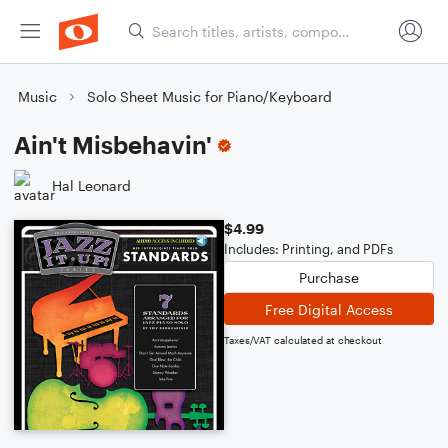
Music
Solo Sheet Music for Piano/Keyboard
Ain't Misbehavin'
Hal Leonard
$4.99
Includes: Printing, and PDFs
Purchase
Free Digital Access
Taxes/VAT calculated at checkout