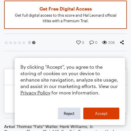
Get Free Digital Access
Get full digital access to this score and Hal Leonard official
titles with a Premium Trial.
0
0
0
208
By clicking “Accept”, you agree to the
storing of cookies on your device to
enhance site navigation, analyze site usage,
and assist in our marketing efforts. View our
Privacy Policy
for more information.
Reject
Accept
Artist
Thomas "Fats" Waller
,
Hank Williams, Jr.