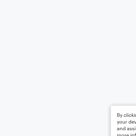
By click
your dev
and assi
more in