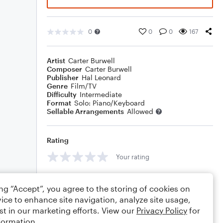
0
0
0
167
Artist
Carter Burwell
Composer
Carter Burwell
Publisher
Hal Leonard
Genre
Film/TV
Difficulty
Intermediate
Format
Solo: Piano/Keyboard
Sellable Arrangements
Allowed
Rating
Your rating
Comments
ing “Accept”, you agree to the storing of cookies on
ice to enhance site navigation, analyze site usage,
st in our marketing efforts. View our
Privacy Policy
for
formation.
Editing tips
Comment