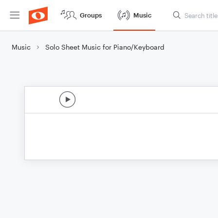
Groups
Music
Music
Solo Sheet Music for Piano/Keyboard