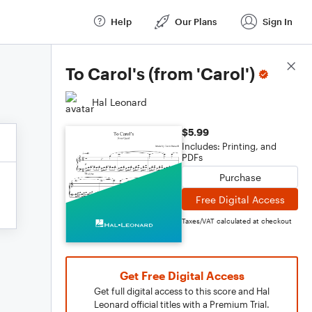
Help
Our Plans
Sign In
Score Details
To Carol's (from 'Carol')
Hal Leonard
$5.99
Includes: Printing, and
PDFs
Purchase
Free Digital Access
Taxes/VAT calculated at checkout
Get Free Digital Access
Get full digital access to this score and Hal
Leonard official titles with a Premium Trial.