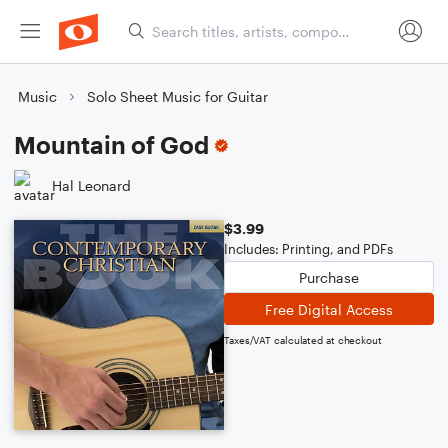
Music
Solo Sheet Music for Guitar
Mountain of God
Hal Leonard
$3.99
Includes: Printing, and PDFs
Purchase
Free Digital Access
Taxes/VAT calculated at checkout