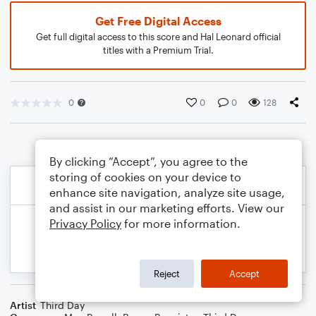
Get Free Digital Access
Get full digital access to this score and Hal Leonard official
titles with a Premium Trial.
0
0
0
128
By clicking “Accept”, you agree to the
storing of cookies on your device to
enhance site navigation, analyze site usage,
and assist in our marketing efforts. View our
Privacy Policy
for more information.
Reject
Accept
Artist
Third Day