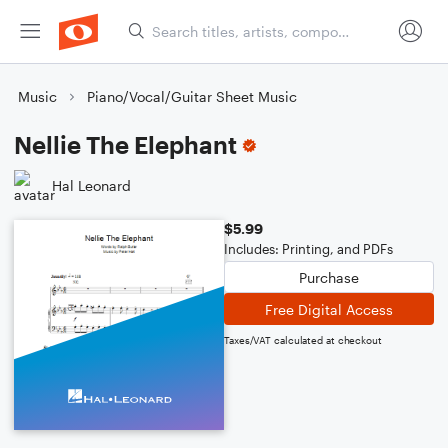
Music
Piano/Vocal/Guitar Sheet Music
Nellie The Elephant
Hal Leonard
$5.99
Includes: Printing, and PDFs
Purchase
Free Digital Access
Taxes/VAT calculated at checkout