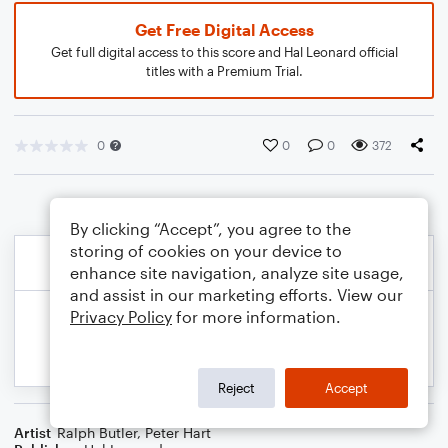
Get Free Digital Access
Get full digital access to this score and Hal Leonard official
titles with a Premium Trial.
0
0
0
372
By clicking “Accept”, you agree to the
storing of cookies on your device to
enhance site navigation, analyze site usage,
and assist in our marketing efforts. View our
Privacy Policy
for more information.
Reject
Accept
Artist
Ralph Butler
,
Peter Hart