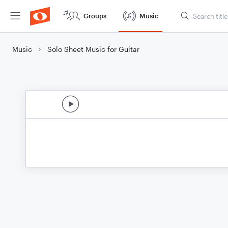
Groups
Music
Music
Solo Sheet Music for Guitar