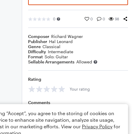
0
0
0
98
Composer
Richard Wagner
Publisher
Hal Leonard
Genre
Classical
Difficulty
Intermediate
Format
Solo: Guitar
Sellable Arrangements
Allowed
Rating
Your rating
Comments
ing “Accept”, you agree to the storing of cookies on
ice to enhance site navigation, analyze site usage,
st in our marketing efforts. View our
Privacy Policy
for
Editing tips
Comment
formation.