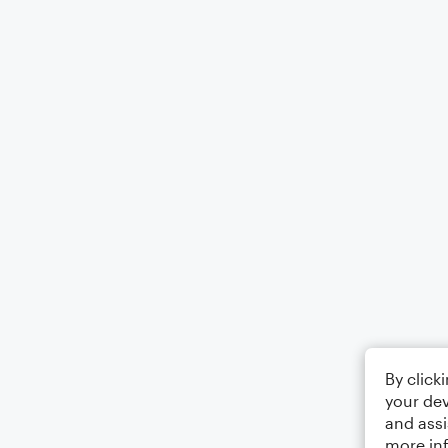
By click
your dev
and assi
more in