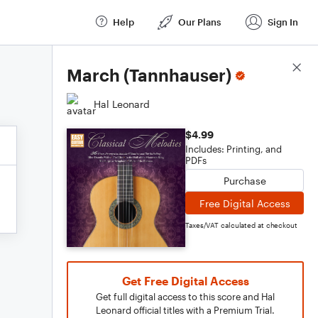
Help
Our Plans
Sign In
Score Details
March (Tannhauser)
Hal Leonard
$4.99
Includes: Printing, and
PDFs
Purchase
Free Digital Access
Taxes/VAT calculated at checkout
Get Free Digital Access
Get full digital access to this score and Hal
Leonard official titles with a Premium Trial.