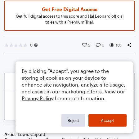
Get Free Digital Access
Get full digital access to this score and Hal Leonard official
titles with a Premium Trial.
0
2
0
107
By clicking “Accept”, you agree to the
storing of cookies on your device to
enhance site navigation, analyze site usage,
and assist in our marketing efforts. View our
Privacy Policy
for more information.
Reject
Accept
Artist
Lewis Capaldi