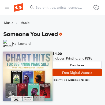
Music
Music
Someone You Loved
Hal Leonard
$4.99
Includes: Printing, and PDFs
Purchase
Free Digital Access
Taxes/VAT calculated at checkout