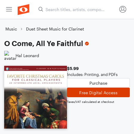
Music
Duet Sheet Music for Clarinet
O Come, All Ye Faithful
Hal Leonard
$5.99
Includes: Printing, and PDFs
Purchase
Free Digital Access
Taxes/VAT calculated at checkout