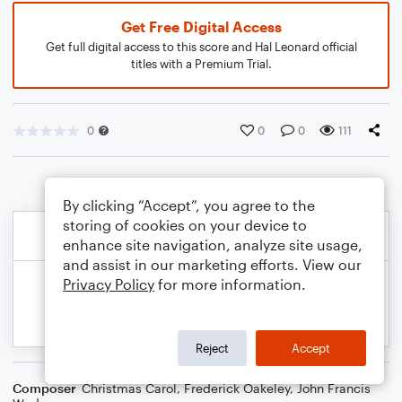
Get Free Digital Access
Get full digital access to this score and Hal Leonard official
titles with a Premium Trial.
0
0
0
111
By clicking “Accept”, you agree to the
storing of cookies on your device to
enhance site navigation, analyze site usage,
and assist in our marketing efforts. View our
Privacy Policy
for more information.
Reject
Accept
Composer
Christmas Carol
,
Frederick Oakeley
,
John Francis