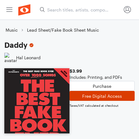
Music
Lead Sheet/Fake Book Sheet Music
Daddy
Hal Leonard
$3.99
Includes: Printing, and PDFs
Purchase
Free Digital Access
Taxes/VAT calculated at checkout