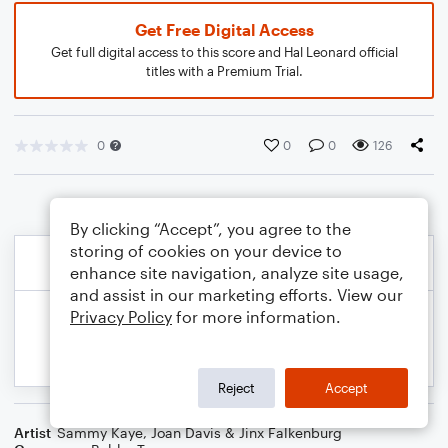
Get Free Digital Access
Get full digital access to this score and Hal Leonard official
titles with a Premium Trial.
0
0
0
126
By clicking “Accept”, you agree to the
storing of cookies on your device to
enhance site navigation, analyze site usage,
and assist in our marketing efforts. View our
Privacy Policy
for more information.
Reject
Accept
Artist
Sammy Kaye
,
Joan Davis & Jinx Falkenburg