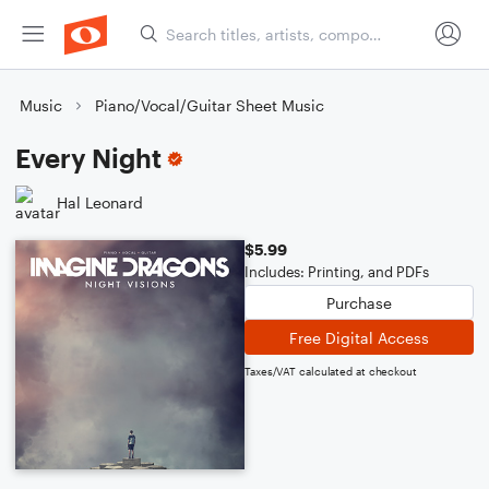
Music
Piano/Vocal/Guitar Sheet Music
Every Night
Hal Leonard
$5.99
Includes: Printing, and PDFs
Purchase
Free Digital Access
Taxes/VAT calculated at checkout