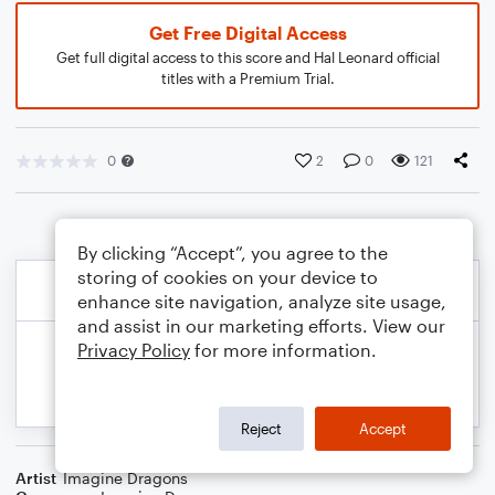
Get Free Digital Access
Get full digital access to this score and Hal Leonard official
titles with a Premium Trial.
0
2
0
121
By clicking “Accept”, you agree to the
storing of cookies on your device to
enhance site navigation, analyze site usage,
and assist in our marketing efforts. View our
Privacy Policy
for more information.
Reject
Accept
Artist
Imagine Dragons