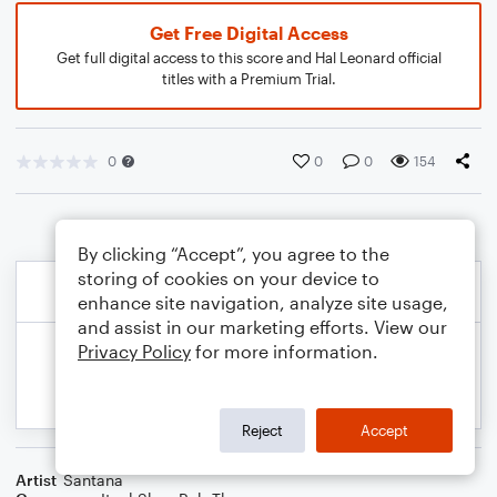
Get Free Digital Access
Get full digital access to this score and Hal Leonard official
titles with a Premium Trial.
0
0
0
154
By clicking “Accept”, you agree to the
storing of cookies on your device to
enhance site navigation, analyze site usage,
and assist in our marketing efforts. View our
Privacy Policy
for more information.
Reject
Accept
Artist
Santana