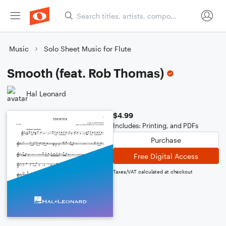
Music
Solo Sheet Music for Flute
Smooth (feat. Rob Thomas)
Hal Leonard
$4.99
Includes: Printing, and PDFs
Purchase
Free Digital Access
Taxes/VAT calculated at checkout